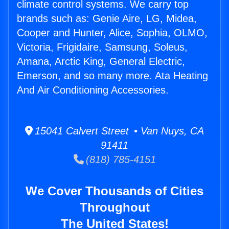
climate control systems. We carry top
brands such as: Genie Aire, LG, Midea,
Cooper and Hunter, Alice, Sophia, OLMO,
Victoria, Frigidaire, Samsung, Soleus,
Amana, Arctic King, General Electric,
Emerson, and so many more. Ata Heating
And Air Conditioning Accessories.
15041 Calvert Street • Van Nuys, CA
91411
(818) 785-4151
We Cover Thousands of Cities
Throughout
The United States!