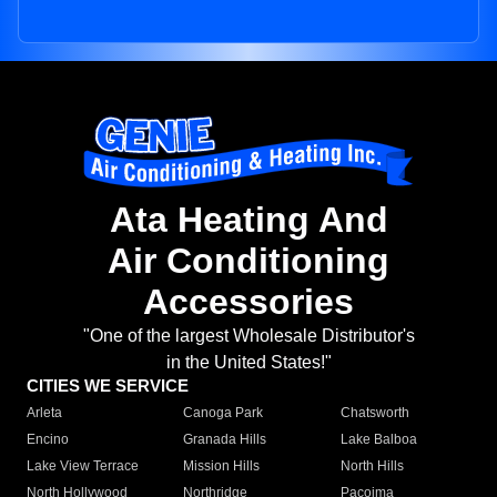
Ata Heating And
Air Conditioning
Accessories
"One of the largest Wholesale Distributor's
in the United States!"
CITIES WE SERVICE
Arleta
Canoga Park
Chatsworth
Encino
Granada Hills
Lake Balboa
Lake View Terrace
Mission Hills
North Hills
North Hollywood
Northridge
Pacoima