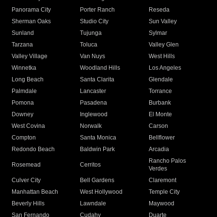
Panorama City
Porter Ranch
Reseda
Sherman Oaks
Studio City
Sun Valley
Sunland
Tujunga
Sylmar
Tarzana
Toluca
Valley Glen
Valley Village
Van Nuys
West Hills
Winnetka
Woodland Hills
Los Angeles
Long Beach
Santa Clarita
Glendale
Palmdale
Lancaster
Torrance
Pomona
Pasadena
Burbank
Downey
Inglewood
El Monte
West Covina
Norwalk
Carson
Compton
Santa Monica
Bellflower
Redondo Beach
Baldwin Park
Arcadia
Rancho Palos
Rosemead
Cerritos
Verdes
Culver City
Bell Gardens
Claremont
Manhattan Beach
West Hollywood
Temple City
Beverly Hills
Lawndale
Maywood
San Fernando
Cudahy
Duarte