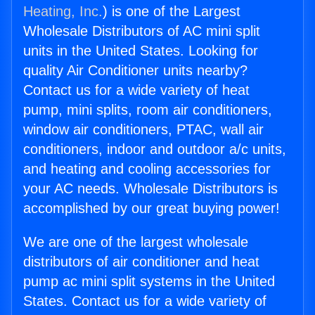
Heating, Inc.
) is one of the Largest
Wholesale Distributors of AC mini split
units in the United States. Looking for
quality Air Conditioner units nearby?
Contact us for a wide variety of heat
pump, mini splits, room air conditioners,
window air conditioners, PTAC, wall air
conditioners, indoor and outdoor a/c units,
and heating and cooling accessories for
your AC needs. Wholesale Distributors is
accomplished by our great buying power!
We are one of the largest wholesale
distributors of air conditioner and heat
pump ac mini split systems in the United
States. Contact us for a wide variety of