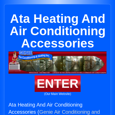
Ata Heating And
Air Conditioning
Accessories
ENTER
(Our Main Website)
Ata Heating And Air Conditioning
Accessories (
Genie Air Conditioning and