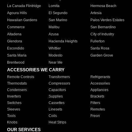
La Canada Flintridge
Lomita
Hermosa Beach
Agoura Hills
El Segundo
Artesia
Hawaiian Gardens
San Marino
Palos Verdes Estates
Commerce
Malibu
San Bernardino
Altadena
Azusa
City of Industry
Glendora
Hacienda Heights
Fullerton
Escondido
Whittier
Santa Rosa
Santa Maria
Modesto
Garden Grove
Brentwood
Near Me
ACCESSORIES WE CARRY
Remote Controls
Transformers
Refrigerants
Thermostats
Compressors
Accessories
Condensers
Capacitors
Appliances
Inverters
Supplies
Brackets
Switches
Cassettes
Filters
Sleeves
Linesets
Remotes
Tools
Coils
Freon
Knobs
Heat Strips
OUR SERVICES