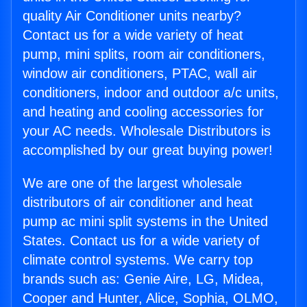
quality Air Conditioner units nearby?
Contact us for a wide variety of heat
pump, mini splits, room air conditioners,
window air conditioners, PTAC, wall air
conditioners, indoor and outdoor a/c units,
and heating and cooling accessories for
your AC needs. Wholesale Distributors is
accomplished by our great buying power!
We are one of the largest wholesale
distributors of air conditioner and heat
pump ac mini split systems in the United
States. Contact us for a wide variety of
climate control systems. We carry top
brands such as: Genie Aire, LG, Midea,
Cooper and Hunter, Alice, Sophia, OLMO,