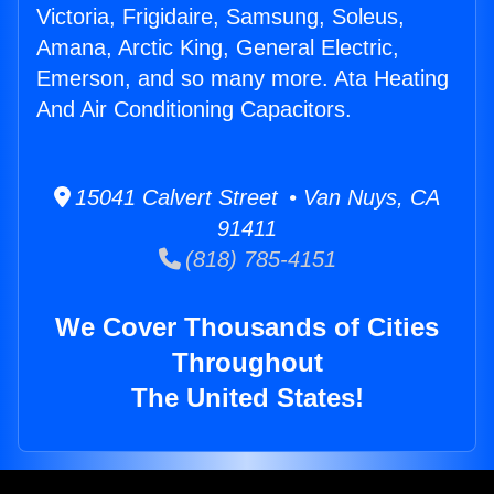
Victoria, Frigidaire, Samsung, Soleus,
Amana, Arctic King, General Electric,
Emerson, and so many more. Ata Heating
And Air Conditioning Capacitors.
15041 Calvert Street • Van Nuys, CA
91411
(818) 785-4151
We Cover Thousands of Cities
Throughout
The United States!