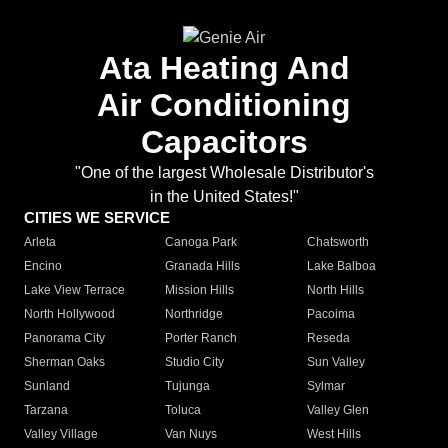
Ata Heating And
Air Conditioning
Capacitors
"One of the largest Wholesale Distributor's
in the United States!"
CITIES WE SERVICE
Arleta
Canoga Park
Chatsworth
Encino
Granada Hills
Lake Balboa
Lake View Terrace
Mission Hills
North Hills
North Hollywood
Northridge
Pacoima
Panorama City
Porter Ranch
Reseda
Sherman Oaks
Studio City
Sun Valley
Sunland
Tujunga
Sylmar
Tarzana
Toluca
Valley Glen
Valley Village
Van Nuys
West Hills