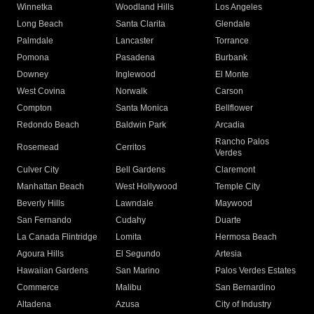
Winnetka
Woodland Hills
Los Angeles
Long Beach
Santa Clarita
Glendale
Palmdale
Lancaster
Torrance
Pomona
Pasadena
Burbank
Downey
Inglewood
El Monte
West Covina
Norwalk
Carson
Compton
Santa Monica
Bellflower
Redondo Beach
Baldwin Park
Arcadia
Rancho Palos
Rosemead
Cerritos
Verdes
Culver City
Bell Gardens
Claremont
Manhattan Beach
West Hollywood
Temple City
Beverly Hills
Lawndale
Maywood
San Fernando
Cudahy
Duarte
La Canada Flintridge
Lomita
Hermosa Beach
Agoura Hills
El Segundo
Artesia
Hawaiian Gardens
San Marino
Palos Verdes Estates
Commerce
Malibu
San Bernardino
Altadena
Azusa
City of Industry