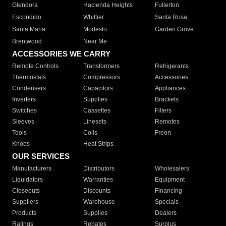
Glendora
Hacienda Heights
Fullerton
Escondido
Whittier
Santa Rosa
Santa Maria
Modesto
Garden Grove
Brentwood
Near Me
ACCESSORIES WE CARRY
Remote Controls
Transformers
Refrigerants
Thermostats
Compressors
Accessories
Condensers
Capacitors
Appliances
Inverters
Supplies
Brackets
Switches
Cassettes
Filters
Sleeves
Linesets
Remotes
Tools
Coils
Freon
Knobs
Heat Strips
OUR SERVICES
Manufacturers
Distributors
Wholesalers
Liquidators
Warranties
Equipment
Closeouts
Discounts
Financing
Suppliers
Warehouse
Specials
Products
Supplies
Dealers
Ratings
Rebates
Surplus