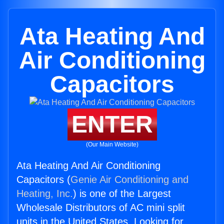
Ata Heating And
Air Conditioning
Capacitors
ENTER
(Our Main Website)
Ata Heating And Air Conditioning
Capacitors (
Genie Air Conditioning and
Heating, Inc.
) is one of the Largest
Wholesale Distributors of AC mini split
units in the United States. Looking for