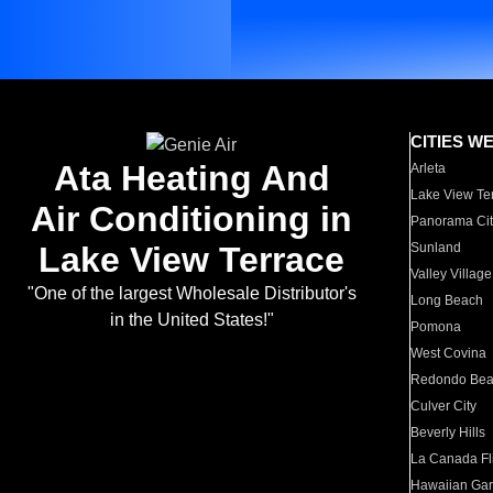
CITIES W
Ata Heating And
Arleta
Lake View Te
Air Conditioning in
Panorama Cit
Lake View Terrace
Sunland
Valley Village
"One of the largest Wholesale Distributor's
Long Beach
in the United States!"
Pomona
West Covina
Redondo Be
Culver City
Beverly Hills
La Canada Fli
Hawaiian Ga