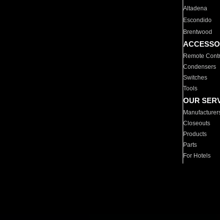
Altadena
Escondido
Brentwood
ACCESSO
Remote Contr
Condensers
Switches
Tools
OUR SER
Manufacturer
Closeouts
Products
Parts
For Hotels