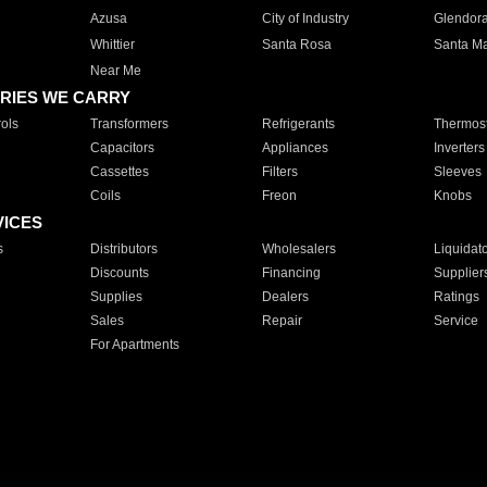
Azusa
City of Industry
Glendor
Whittier
Santa Rosa
Santa Ma
Near Me
RIES WE CARRY
ols
Transformers
Refrigerants
Thermost
Capacitors
Appliances
Inverters
Cassettes
Filters
Sleeves
Coils
Freon
Knobs
VICES
s
Distributors
Wholesalers
Liquidat
Discounts
Financing
Supplier
Supplies
Dealers
Ratings
Sales
Repair
Service
For Apartments