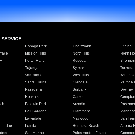
E SERVICE
Canoga Park
Chatsworth
Encino
rrace
Mission Hills
North Hills
North Ho
y
Porter Ranch
Reseda
Sherman
Tujunga
Sylmar
Tarzana
Van Nuys
West Hills
Winnetk
Santa Clarita
Glendale
Palmdal
Pasadena
Burbank
Downey
Norwalk
Carson
Compto
ach
Baldwin Park
Arcadia
Roseme
Bell Gardens
Claremont
Manhatt
Lawndale
Maywood
San Fer
ntridge
Lomita
Hermosa Beach
Agoura H
rdens
San Marino
Palos Verdes Estates
Commer