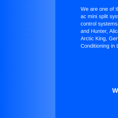
We are one of t
ac mini split sy
control systems
and Hunter, Ali
Arctic King, Ge
Conditioning in
W