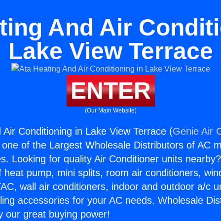
ting And Air Conditi
Lake View Terrace
ENTER
(Our Main Website)
 Air Conditioning in Lake View Terrace (
Genie Air 
s one of the Largest Wholesale Distributors of AC min
s. Looking for quality Air Conditioner units nearby
f heat pump, mini splits, room air conditioners, win
AC, wall air conditioners, indoor and outdoor a/c u
ling accessories for your AC needs. Wholesale Dist
 our great buying power!