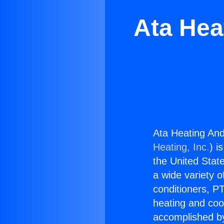
Ata Hea
Ata Heating And
Heating, Inc.
) i
the United State
a wide variety o
conditioners, PT
heating and coo
accomplished by