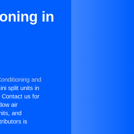
oning in
Conditioning and
i split units in
? Contact us for
dow air
nits, and
ributors is