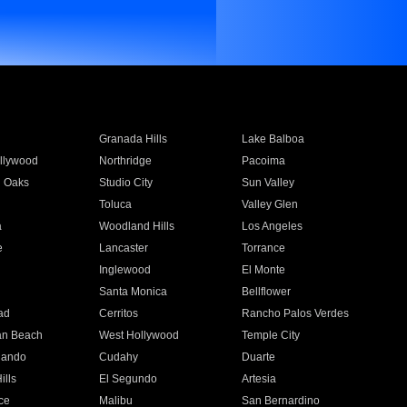
Granada Hills
Lake Balboa
llywood
Northridge
Pacoima
 Oaks
Studio City
Sun Valley
Toluca
Valley Glen
a
Woodland Hills
Los Angeles
e
Lancaster
Torrance
Inglewood
El Monte
n
Santa Monica
Bellflower
ad
Cerritos
Rancho Palos Verdes
an Beach
West Hollywood
Temple City
nando
Cudahy
Duarte
ills
El Segundo
Artesia
ce
Malibu
San Bernardino