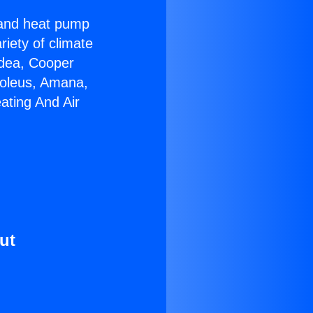
r and heat pump
riety of climate
idea, Cooper
Soleus, Amana,
ating And Air
ut