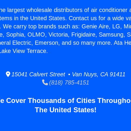
he largest wholesale distributors of air conditione
stems in the United States. Contact us for a wide va
. We carry top brands such as: Genie Aire, LG, M
ce, Sophia, OLMO, Victoria, Frigidaire, Samsung, 
neral Electric, Emerson, and so many more. Ata He
 Lake View Terrace.
15041 Calvert Street • Van Nuys, CA 91411
(818) 785-4151
e Cover Thousands of Cities Througho
The United States!