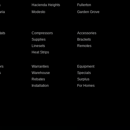
a
Hacienda Heights
Fullerton
ria
Modesto
Garden Grove
ats
Compressors
Accessories
Supplies
Brackets
Linesets
Remotes
Heat Strips
ors
Warranties
Equipment
s
Warehouse
Specials
Rebates
Surplus
Installation
For Homes