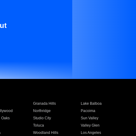
ut
Granada Hills
Lake Balboa
llywood
Northridge
Pacoima
 Oaks
Studio City
Sun Valley
Toluca
Valley Glen
a
Woodland Hills
Los Angeles