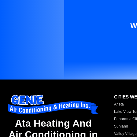
W
CITIES W
Arleta
Lake View Te
Panorama Cit
Ata Heating And
Sunland
Air Conditioning in
Valley Village