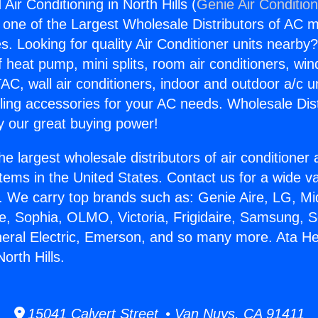
Air Conditioning in North Hills (
Genie Air Conditio
s one of the Largest Wholesale Distributors of AC min
s. Looking for quality Air Conditioner units nearby
f heat pump, mini splits, room air conditioners, win
AC, wall air conditioners, indoor and outdoor a/c u
ling accessories for your AC needs. Wholesale Dist
 our great buying power!
he largest wholesale distributors of air conditione
stems in the United States. Contact us for a wide va
. We carry top brands such as: Genie Aire, LG, M
ce, Sophia, OLMO, Victoria, Frigidaire, Samsung, 
neral Electric, Emerson, and so many more. Ata He
orth Hills.
15041 Calvert Street • Van Nuys, CA 91411