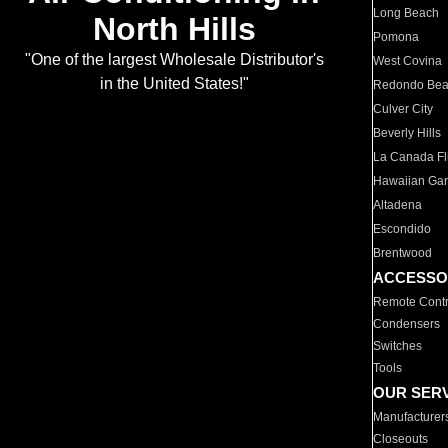
Long Beach
North Hills
Pomona
"One of the largest Wholesale Distributor's
West Covina
in the United States!"
Redondo Be
Culver City
Beverly Hills
La Canada Fli
Hawaiian Ga
Altadena
Escondido
Brentwood
ACCESSO
Remote Contr
Condensers
Switches
Tools
OUR SER
Manufacturer
Closeouts