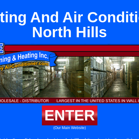
ting And Air Conditi
North Hills
ENTER
(Our Main Website)