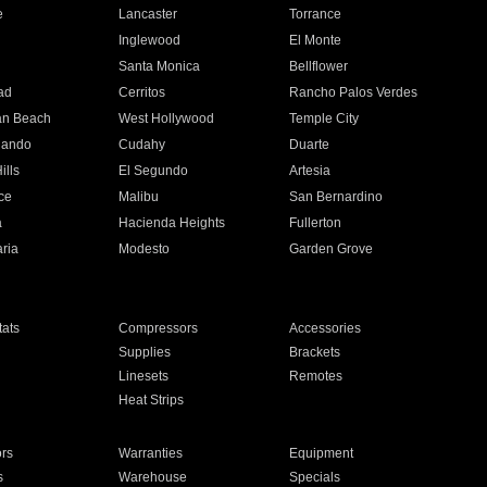
e
Lancaster
Torrance
Inglewood
El Monte
n
Santa Monica
Bellflower
ad
Cerritos
Rancho Palos Verdes
an Beach
West Hollywood
Temple City
nando
Cudahy
Duarte
ills
El Segundo
Artesia
ce
Malibu
San Bernardino
a
Hacienda Heights
Fullerton
ria
Modesto
Garden Grove
ats
Compressors
Accessories
Supplies
Brackets
Linesets
Remotes
Heat Strips
ors
Warranties
Equipment
s
Warehouse
Specials