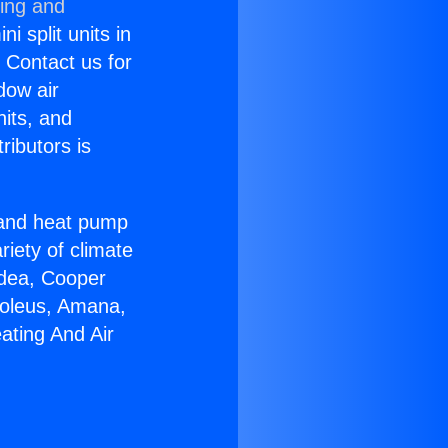
ning and
i split units in
? Contact us for
dow air
nits, and
ributors is
r and heat pump
riety of climate
idea, Cooper
Soleus, Amana,
ating And Air