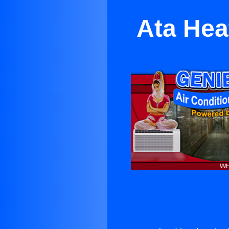
Ata Hea