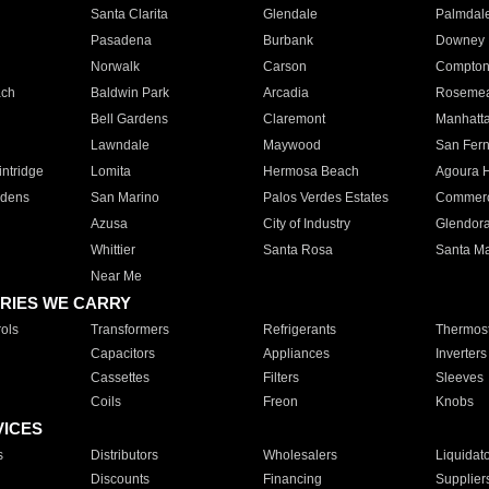
Santa Clarita
Glendale
Palmdal
Pasadena
Burbank
Downey
Norwalk
Carson
Compto
ach
Baldwin Park
Arcadia
Roseme
Bell Gardens
Claremont
Manhatt
Lawndale
Maywood
San Fer
ntridge
Lomita
Hermosa Beach
Agoura H
rdens
San Marino
Palos Verdes Estates
Commer
Azusa
City of Industry
Glendor
Whittier
Santa Rosa
Santa Ma
Near Me
RIES WE CARRY
ols
Transformers
Refrigerants
Thermost
Capacitors
Appliances
Inverters
Cassettes
Filters
Sleeves
Coils
Freon
Knobs
VICES
s
Distributors
Wholesalers
Liquidat
Discounts
Financing
Supplier