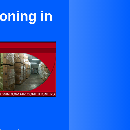
oning in