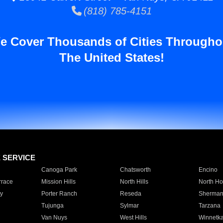
(818) 785-4151
e Cover Thousands of Cities Througho
The United States!
E SERVICE
Canoga Park
Chatsworth
Encino
rrace
Mission Hills
North Hills
North Ho
y
Porter Ranch
Reseda
Sherman
Tujunga
Sylmar
Tarzana
Van Nuys
West Hills
Winnetk