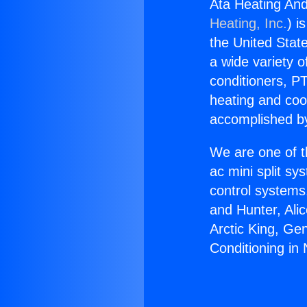
Ata Heating And 
Heating, Inc.
) i
the United State
a wide variety o
conditioners, PT
heating and coo
accomplished by
We are one of t
ac mini split sy
control systems
and Hunter, Ali
Arctic King, Ge
Conditioning in N