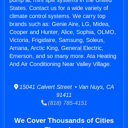
pump ac mini split systems in the United
States. Contact us for a wide variety of
climate control systems. We carry top
brands such as: Genie Aire, LG, Midea,
Cooper and Hunter, Alice, Sophia, OLMO,
Victoria, Frigidaire, Samsung, Soleus,
Amana, Arctic King, General Electric,
Emerson, and so many more. Ata Heating
And Air Conditioning Near Valley Village.
15041 Calvert Street • Van Nuys, CA
91411
(818) 785-4151
We Cover Thousands of Cities