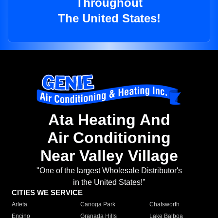
Throughout
The United States!
Ata Heating And
Air Conditioning
Near Valley Village
"One of the largest Wholesale Distributor's
in the United States!"
CITIES WE SERVICE
Arleta
Canoga Park
Chatsworth
Encino
Granada Hills
Lake Balboa