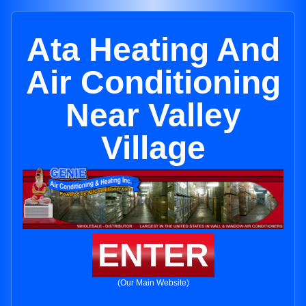
Ata Heating And
Air Conditioning
Near Valley
Village
ENTER
(Our Main Website)