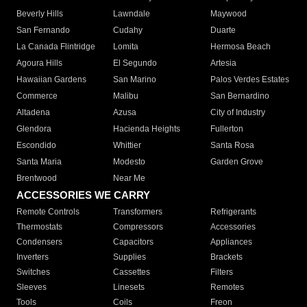
Beverly Hills
Lawndale
Maywood
San Fernando
Cudahy
Duarte
La Canada Flintridge
Lomita
Hermosa Beach
Agoura Hills
El Segundo
Artesia
Hawaiian Gardens
San Marino
Palos Verdes Estates
Commerce
Malibu
San Bernardino
Altadena
Azusa
City of Industry
Glendora
Hacienda Heights
Fullerton
Escondido
Whittier
Santa Rosa
Santa Maria
Modesto
Garden Grove
Brentwood
Near Me
ACCESSORIES WE CARRY
Remote Controls
Transformers
Refrigerants
Thermostats
Compressors
Accessories
Condensers
Capacitors
Appliances
Inverters
Supplies
Brackets
Switches
Cassettes
Filters
Sleeves
Linesets
Remotes
Tools
Coils
Freon