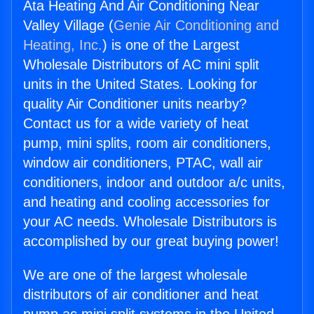
Ata Heating And Air Conditioning Near
Valley Village (
Genie Air Conditioning and
Heating, Inc.
) is one of the Largest
Wholesale Distributors of AC mini split
units in the United States. Looking for
quality Air Conditioner units nearby?
Contact us for a wide variety of heat
pump, mini splits, room air conditioners,
window air conditioners, PTAC, wall air
conditioners, indoor and outdoor a/c units,
and heating and cooling accessories for
your AC needs. Wholesale Distributors is
accomplished by our great buying power!
We are one of the largest wholesale
distributors of air conditioner and heat