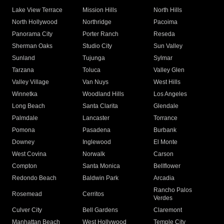
Lake View Terrace
Mission Hills
North Hills
North Hollywood
Northridge
Pacoima
Panorama City
Porter Ranch
Reseda
Sherman Oaks
Studio City
Sun Valley
Sunland
Tujunga
Sylmar
Tarzana
Toluca
Valley Glen
Valley Village
Van Nuys
West Hills
Winnetka
Woodland Hills
Los Angeles
Long Beach
Santa Clarita
Glendale
Palmdale
Lancaster
Torrance
Pomona
Pasadena
Burbank
Downey
Inglewood
El Monte
West Covina
Norwalk
Carson
Compton
Santa Monica
Bellflower
Redondo Beach
Baldwin Park
Arcadia
Rancho Palos
Rosemead
Cerritos
Verdes
Culver City
Bell Gardens
Claremont
Manhattan Beach
West Hollywood
Temple City