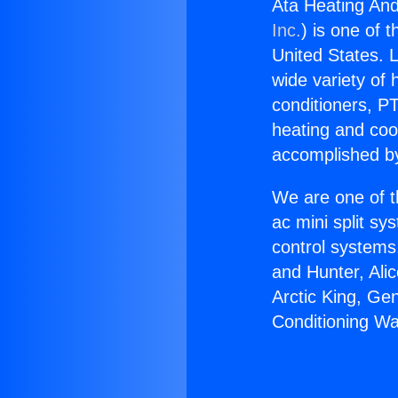
Ata Heating And
Inc.
) is one of 
United States. L
wide variety of 
conditioners, PT
heating and coo
accomplished by
We are one of t
ac mini split sy
control systems
and Hunter, Ali
Arctic King, Ge
Conditioning Wa