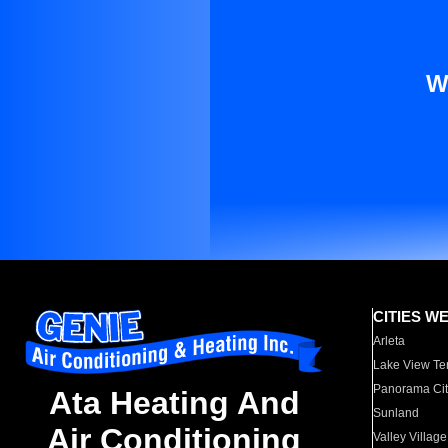
W
CITIES W
Arleta
Lake View Te
Panorama Cit
Ata Heating And
Sunland
Air Conditioning
Valley Village