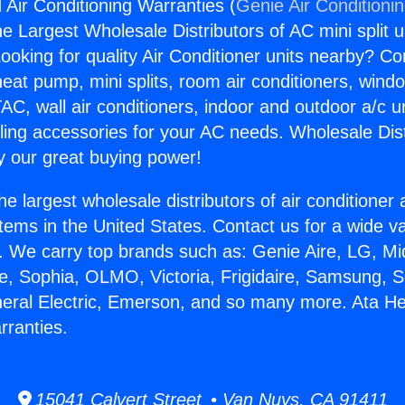
 Air Conditioning Warranties (
Genie Air Conditioni
the Largest Wholesale Distributors of AC mini split u
ooking for quality Air Conditioner units nearby? Co
heat pump, mini splits, room air conditioners, windo
AC, wall air conditioners, indoor and outdoor a/c u
ling accessories for your AC needs. Wholesale Dist
 our great buying power!
he largest wholesale distributors of air conditione
stems in the United States. Contact us for a wide va
. We carry top brands such as: Genie Aire, LG, M
ce, Sophia, OLMO, Victoria, Frigidaire, Samsung, 
neral Electric, Emerson, and so many more. Ata He
rranties.
15041 Calvert Street • Van Nuys, CA 91411