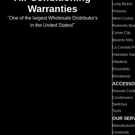
Long Beach
Warranties
Pomona
"One of the largest Wholesale Distributor's
West Covina
in the United States!"
Redondo Be
Culver City
Beverly Hills
La Canada Fli
Hawaiian Ga
Altadena
Escondido
Brentwood
ACCESSO
Remote Contr
Condensers
Switches
Tools
OUR SER
Manufacturer
Closeouts