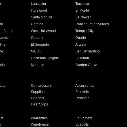
e
Lancaster
Torrance
Inglewood
El Monte
n
Santa Monica
Bellflower
ad
Cerritos
Rancho Palos Verdes
an Beach
West Hollywood
Temple City
nando
Cudahy
Duarte
ills
El Segundo
Artesia
ce
Malibu
San Bernardino
a
Hacienda Heights
Fullerton
ria
Modesto
Garden Grove
ats
Compressors
Accessories
Supplies
Brackets
Linesets
Remotes
Heat Strips
ors
Warranties
Equipment
s
Warehouse
Specials