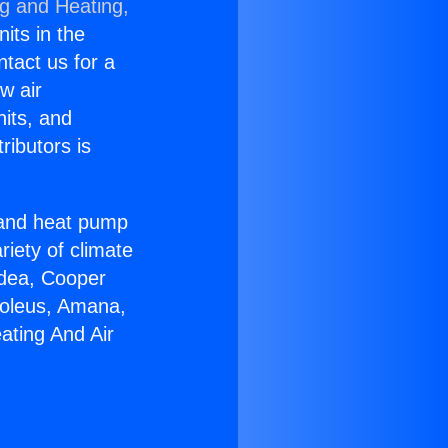
ng and Heating,
nits in the
ntact us for a
w air
nits, and
ributors is
r and heat pump
riety of climate
idea, Cooper
Soleus, Amana,
ating And Air