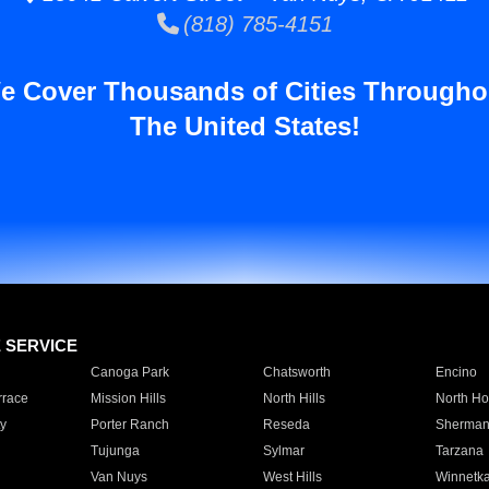
(818) 785-4151
e Cover Thousands of Cities Througho
The United States!
E SERVICE
Canoga Park
Chatsworth
Encino
rrace
Mission Hills
North Hills
North Ho
y
Porter Ranch
Reseda
Sherman
Tujunga
Sylmar
Tarzana
Van Nuys
West Hills
Winnetk