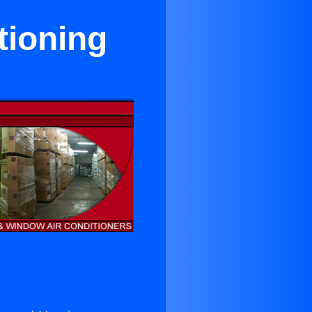
tioning