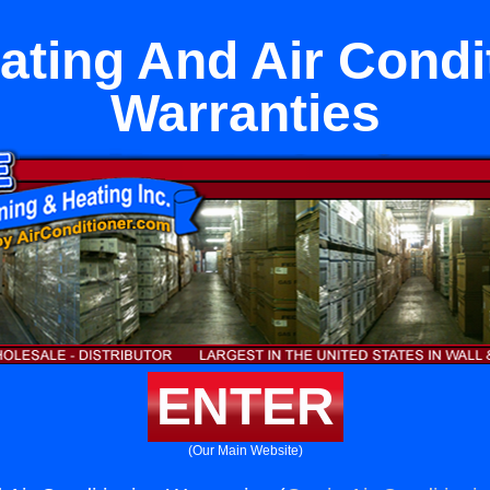
ating And Air Condi
Warranties
ENTER
(Our Main Website)