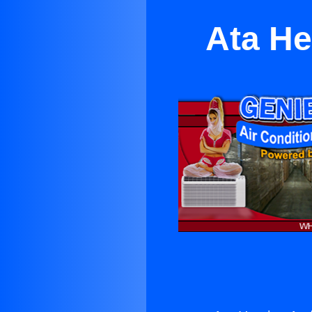
Ata He