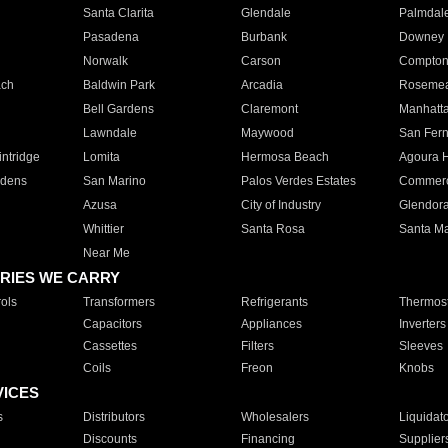
Santa Clarita
Glendale
Palmdal
Pasadena
Burbank
Downey
Norwalk
Carson
Compto
ach
Baldwin Park
Arcadia
Roseme
Bell Gardens
Claremont
Manhatt
Lawndale
Maywood
San Fer
ntridge
Lomita
Hermosa Beach
Agoura H
rdens
San Marino
Palos Verdes Estates
Commer
Azusa
City of Industry
Glendor
Whittier
Santa Rosa
Santa Ma
Near Me
RIES WE CARRY
ols
Transformers
Refrigerants
Thermost
Capacitors
Appliances
Inverters
Cassettes
Filters
Sleeves
Coils
Freon
Knobs
VICES
s
Distributors
Wholesalers
Liquidat
Discounts
Financing
Supplier