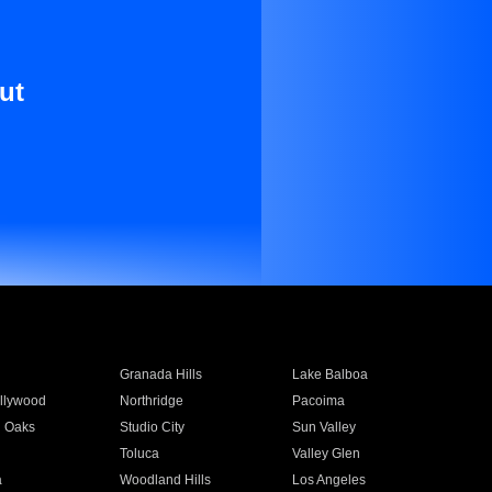
ut
Granada Hills
Lake Balboa
llywood
Northridge
Pacoima
 Oaks
Studio City
Sun Valley
Toluca
Valley Glen
a
Woodland Hills
Los Angeles